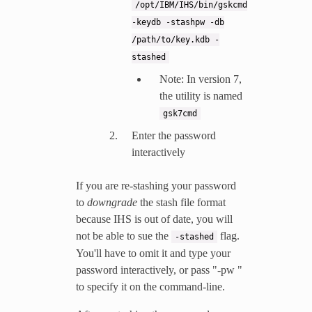
/opt/IBM/IHS/bin/gskcmd
-keydb
-stashpw
-db
/path/to/key.kdb
-
stashed
Note: In version 7,
the utility is named
gsk7cmd
Enter the password
interactively
If you are re-stashing your password
to
downgrade
the stash file format
because IHS is out of date, you will
not be able to sue the
flag.
-stashed
You'll have to omit it and type your
password interactively, or pass "-pw
"
to specify it on the command-line.