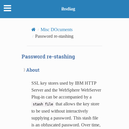
ihsdiag
Misc DOcuments
Password re-stashing
Password re-stashing
About
SSL key stores used by IBM HTTP
Server and the WebSphere WebServer
Plug-in can be accompanied by a
that allows the key store
stash
file
to be used without interactively
supplying a password. This stash file
is an obfuscated password. Over time,