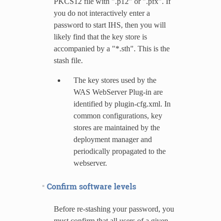
PKCS12 file with ".p12" or ".pfx". If
you do not interactively enter a
password to start IHS, then you will
likely find that the key store is
accompanied by a "*.sth". This is the
stash file.
The key stores used by the
WAS WebServer Plug-in are
identified by plugin-cfg.xml. In
common configurations, key
stores are maintained by the
deployment manager and
periodically propagated to the
webserver.
Confirm software levels
Before re-stashing your password, you
must confirm that all users of a given