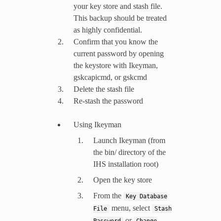
your key store and stash file.
This backup should be treated
as highly confidential.
Confirm that you know the
current password by opening
the keystore with Ikeyman,
gskcapicmd, or gskcmd
Delete the stash file
Re-stash the password
Using Ikeyman
Launch Ikeyman (from
the bin/ directory of the
IHS installation root)
Open the key store
From the
Key
Database
menu, select
File
Stash
or
Password
Change