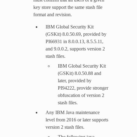
key store support the same stash file
format and revision.
IBM Global Security Kit
(GSKit) 8.0.50.69, provided by
PI66931 in 8.0.0.13, 8.5.5.11,
and 9.0.0.2, supports version 2
stash files.
IBM Global Security Kit
(GSKit) 8.0.50.88 and
later, provided by
PI94222, provide stronger
obfuscation of version 2
stash files.
Any IBM Java maintenance
level from 2016 or later supports
version 2 stash files.
The following java