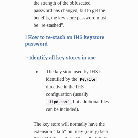
the strength of the obfuscated
password has changed, but to get the
benefits, the key store password must
be "re-stashed".
How to re-stash an IHS keystore
password
Identify all key stores in use
The key store used by IHS is
identified by the
KeyFile
directive in the IHS
configuration (usually
, but additional files
httpd.conf
can be included).
The key store will normally have the
extension ".kdb" but may (rarely) be a