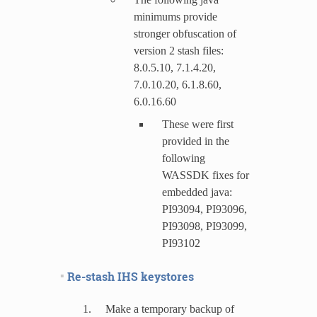
minimums provide
stronger obfuscation of
version 2 stash files:
8.0.5.10, 7.1.4.20,
7.0.10.20, 6.1.8.60,
6.0.16.60
These were first
provided in the
following
WASSDK fixes for
embedded java:
PI93094, PI93096,
PI93098, PI93099,
PI93102
Re-stash IHS keystores
Make a temporary backup of