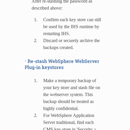
After re-stashing the password as
described above:
Confirm each key store can still
be used by the IHS runtime by
restarting IHS.
Discard or securely archive the
backups created.
Re-stash WebSphere WebServer
Plug-in keystores
Make a temporary backup of
your key store and stash file on
the webserver system. This
backup should be treated as
highly confidential.
For WebSphere Application
Server traditional, find each
CMS key store in 'Security >