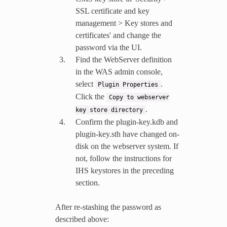
SSL certificate and key
management > Key stores and
certificates' and change the
password via the UI.
Find the WebServer definition
in the WAS admin console,
select
.
Plugin
Properties
Click the
Copy
to
webserver
.
key
store
directory
Confirm the plugin-key.kdb and
plugin-key.sth have changed on-
disk on the webserver system. If
not, follow the instructions for
IHS keystores in the preceding
section.
After re-stashing the password as
described above: