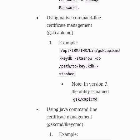
.
Password
Using native command-line
certificate management
(gskcapicmd)
Example:
/opt/IBM/IHS/bin/gskcapicmd
-keydb
-stashpw
-db
/path/to/key.kdb
-
stashed
Note: In version 7,
the utility is named
gsk7capicmd
Using java command-line
certificate management
(gskcmd/ikeycmd)
Example: